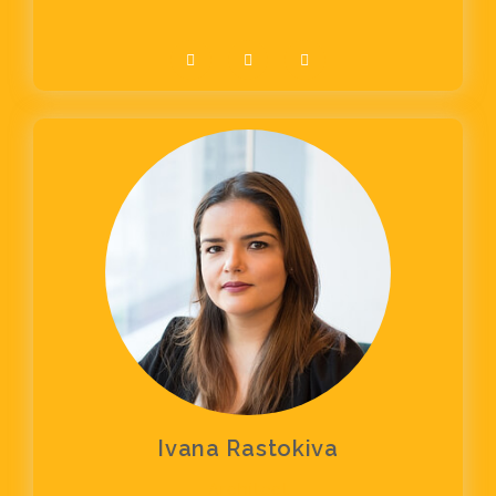
Ivana Rastokiva
Architect