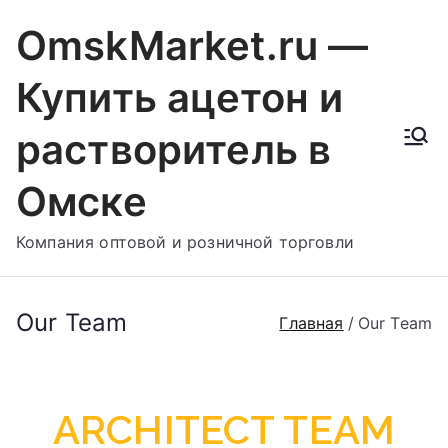
OmskMarket.ru —
Купить ацетон и
растворитель в
Омске
Компания оптовой и розничной торговли
Our Team
Главная
Our Team
ARCHITECT TEAM