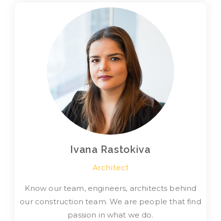
Ivana Rastokiva
Architect
Know our team, engineers, architects behind
our construction team. We are people that find
passion in what we do.