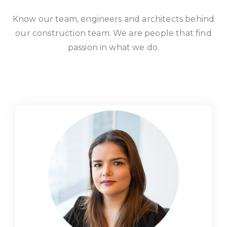
Know our team, engineers and architects behind
our construction team. We are people that find
passion in what we do.