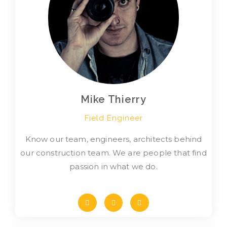
Mike Thierry
Field Engineer
Know our team, engineers, architects behind
our construction team. We are people that find
passion in what we do.