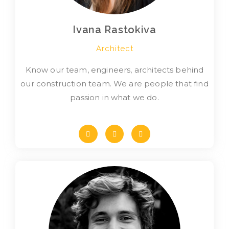
Ivana Rastokiva
Architect
Know our team, engineers, architects behind
our construction team. We are people that find
passion in what we do.