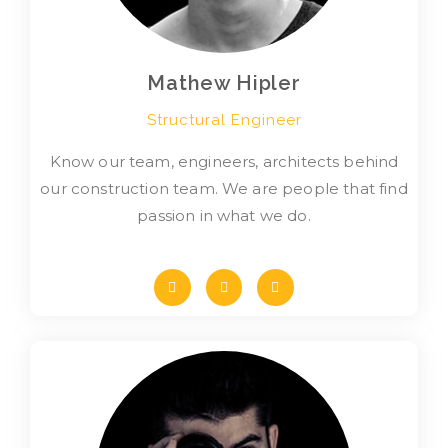
Mathew Hipler
Structural Engineer
Know our team, engineers, architects behind
our construction team. We are people that find
passion in what we do.