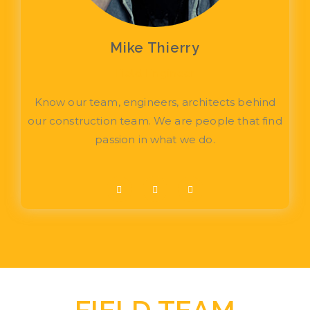
Mike Thierry
Field Engineer
Know our team, engineers, architects behind
our construction team. We are people that find
passion in what we do.