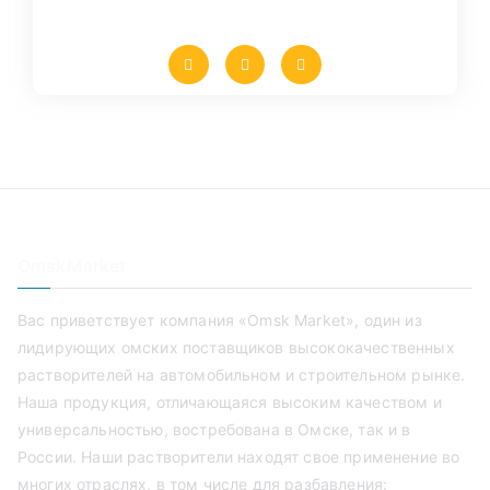
OmskMarket
Вас приветствует компания «Omsk Market», один из
лидирующих омских поставщиков высококачественных
растворителей на автомобильном и строительном рынке.
Наша продукция, отличающаяся высоким качеством и
универсальностью, востребована в Омске, так и в
России. Наши растворители находят свое применение во
многих отраслях, в том числе для разбавления: