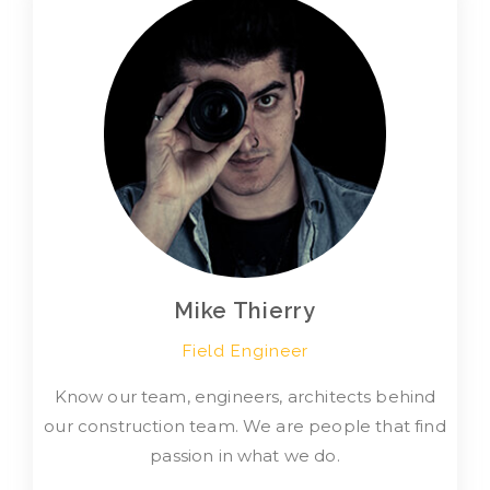
Mike Thierry
Field Engineer
Know our team, engineers, architects behind
our construction team. We are people that find
passion in what we do.