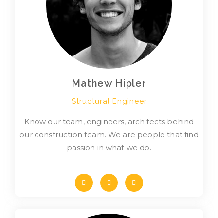
Mathew Hipler
Structural Engineer
Know our team, engineers, architects behind
our construction team. We are people that find
passion in what we do.