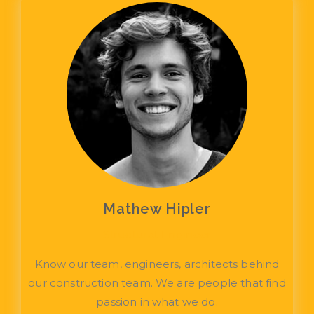
Mathew Hipler
Structural Engineer
Know our team, engineers, architects behind
our construction team. We are people that find
passion in what we do.