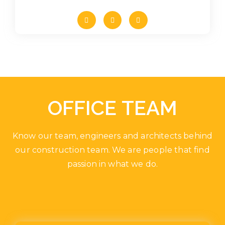
OFFICE TEAM
Know our team, engineers and architects behind
our construction team. We are people that find
passion in what we do.