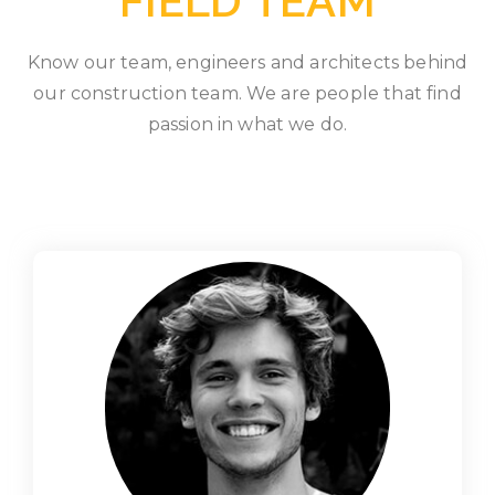
FIELD TEAM
Know our team, engineers and architects behind
our construction team. We are people that find
passion in what we do.