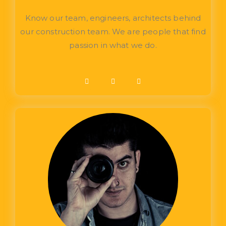
Know our team, engineers, architects behind
our construction team. We are people that find
passion in what we do.